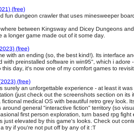
21) (free)
nd fun dungeon crawler that uses minesweeper board
where between Kingsway and Dicey Dungeons and pr
see a longer game made out of it some day.
2023) (free)
 with an ending (so, the best kind!). Its interface 
 with preinstalled software in win95", which i adore
o this day, it's now one of my comfort games to revisit
23) (free)
is surely an unforgettable experience - at least it was 
tation (just check out the screenshots section on its
fictional medical OS with beautiful retro grey look.
ts around general "interactive fiction" territory (so vi
ional first person exploration, turn based rpg fight etc
s just elevated by this game's looks. Check out cont
a try if you're not put off by any of it :T