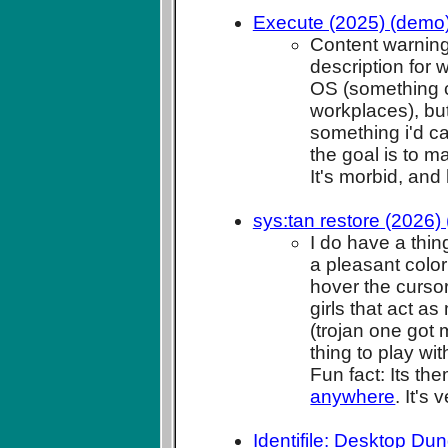
Execute (2025) (demo
Content warning
description for w
OS (something cl
workplaces), but
something i'd c
the goal is to m
It's morbid, and 
sys:tan restore (2026)
I do have a thin
a pleasant colo
hover the cursor
girls that act a
(trojan one got 
thing to play wit
Fun fact: Its t
anywhere
. It's
Identifile: Desktop Du