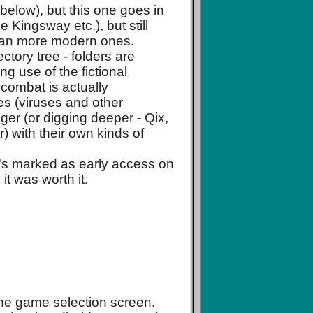
 below), but this one goes in
ke Kingsway etc.), but still
 than more modern ones.
tory tree - folders are
ng use of the fictional
 combat is actually
es (viruses and other
er (or digging deeper - Qix,
r) with their own kinds of
it's marked as early access on
it was worth it.
the game selection screen.