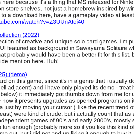
 here because it's a thing that MS released for Nint
n store shelves, not just a homebrew inspired by win
nk to a download here, have a gameplay video at least
utube.com/watch?v=Z3UUnAtei40
ollection (2022)
ection of creative and unique solo card games. I'm pu
 UI featured as background in Sawayama Solitaire 
t probably would have been a better fit for this list, 
a side mention here. Huh!
25) (demo)
d on this game, since it's in a genre that i usually d
 hell adjacent) and i have only played its demo - treat
 below) it immediately got thumbs down from me for u
ike how it presents upgrades as opened programs on i
 just by moving your cursor (i like the recent trend 
east) were kind of crude, but i actually count that as a 
ndependent games of 90's and early 2000's, mostly 
's fun enough (probably more so if you like this kind
o out, but i did not end up liking it enough to buy it.