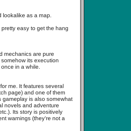
 lookalike as a map.
etty easy to get the hang
and mechanics are pure
 - somehow its execution
 once in a while.
for me. It features several
 itch page) and one of them
 Its gameplay is also somewhat
sual novels and adventure
.). Its story is positively
ent warnings (they're not a