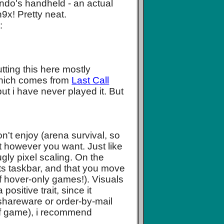
endo's handheld - an actual
9x! Pretty neat.
:
tting this here mostly
which comes from
Last Call
but i have never played it. But
on't enjoy (arena survival, so
 it however you want. Just like
gly pixel scaling. On the
ts taskbar, and that you move
of hover-only games!). Visuals
positive trait, since it
shareware or order-by-mail
 of game), i recommend