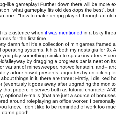
 rpg-like gameplay! Further down there will be more 
tion "what gameplay fits old desktops the best", but
wn one - "how to make an rpg played through an old d
 its existence when
it was mentioned
in a bsky threa
mes for the first time.
etty damn fun! It's a collection of minigames framed as 
 operating systems. It hits both my nostalgia for 9x
you play something similar to space invaders + cen
d/alleyway by dragging a progress bar is neat on its
olor variant of minesweeper, not-wolfenstein, and-- and
olutely adore how it presents upgrades by unlocking leg
bout things in it, there are three: Firstly, i disliked h
er (eventualy it goes away after upgrading the monitor
lly that paperclip serves both as tutorial character 
y, optional e-mails (that are just a source of bonuses,
ered around roleplaying an office worker. I personall
you know, i don't like to be reminded of work too muc
 so damn good!