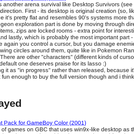
's another arena survival like Desktop Survivors (see
direction. First - its desktop is original creation (so, li
ce it's pretty flat and resembles 90's systems more
geon exploration part is done by moving through direc
items, zips are locked rooms - extra point for interesti
nd lastly, which is probably the most important part -
ce again you control a cursor, but you damage enemi
wing circles around them, quite like in Pokemon Rang
 There are other "characters" (different kinds of curso
default one deserves praise for its lasso :)
ng it as "in progress" rather than released, because 
 fun enough to buy the full version though and i think 
layed
nt Pack for GameBoy Color (2001)
on of games on GBC that uses win9x-like desktop as 