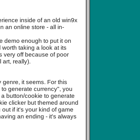
rience inside of an old win9x
an online store - all in-
 the demo enough to put it on
ll worth taking a look at its
ks very off because of poor
art, really).
by genre, it seems. For this
s to generate currency", you
ng a button/cookie to generate
ookie clicker but themed around
ut if it's your kind of game
having an ending - it's always