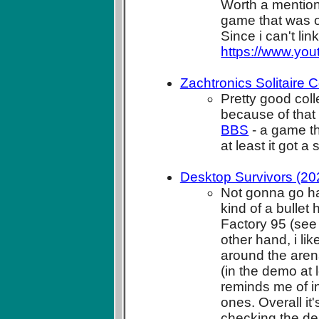
Worth a mention
game that was o
Since i can't li
https://www.yo
Zachtronics Solitaire C
Pretty good coll
because of that
BBS
- a game tha
at least it got 
Desktop Survivors (20
Not gonna go har
kind of a bullet
Factory 95 (see
other hand, i l
around the arena
(in the demo at l
reminds me of i
ones. Overall it
checking the dem