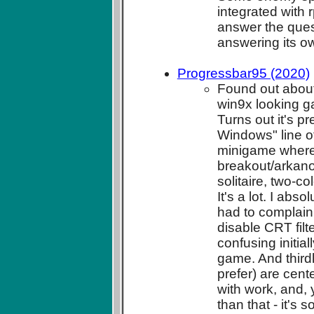
integrated with
answer the ques
answering its o
Progressbar95 (2020)
Found out about
win9x looking ga
Turns out it's pr
Windows" line of
minigame where 
breakout/arkanoi
solitaire, two-c
It's a lot. I abs
had to complain a
disable CRT filt
confusing initia
game. And thirdl
prefer) are cent
with work, and, 
than that - it's