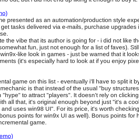
mo)
ame presented as an automation/production style expe
 get tasks delivered via e-mails, purchase upgrades in 
rse.
e the vibe that its author is going for - i did not like
t's somewhat fun, just not enough for a list of faves). Sti
 win9x-like look in games - just be warned that it loo
ments (it's especially hard to look at if you enjoy pixel 
al game on this list - eventually i'll have to split it 
mechanic is that instead of the usual "buy structure
 "hype" to attract "players". It doesn't rely on clicki
th all that, it's original enough beyond just "it's a c
 uses win98 UI". For its price, it's worth checking o
 bonus points for win9x UI as well). Bonus points for 
incremental game.
demo)