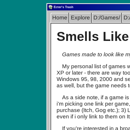
Ecter's Trash
Home
Explore
D:/Games/
D:
Smells Lik
Games made to look like my
My personal list of games w
XP or later - there are way to
Windows 95, 98, 2000 and sev
as well, but the game needs 
As a side note, if a game is
i'm picking one link per game
purchase (Itch, Gog etc.); 3
even if i only link to them on I
If you're interested in a b