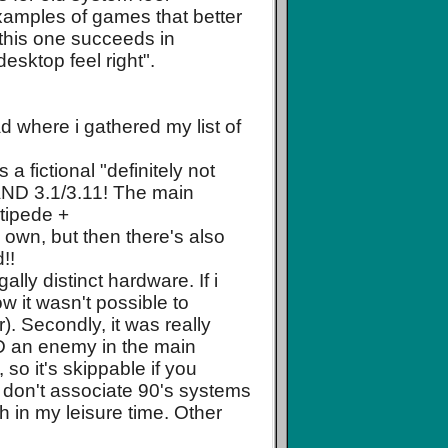
examples of games that better
 this one succeeds in
esktop feel right".
d where i gathered my list of
a fictional "definitely not
 AND 3.1/3.11! The main
tipede +
 own, but then there's also
!!
ally distinct hardware. If i
ow it wasn't possible to
). Secondly, it was really
AND an enemy in the main
 so it's skippable if you
y don't associate 90's systems
h in my leisure time. Other