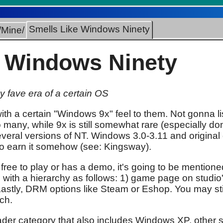
Smells Like Windows Ninety
/Mine/
e Windows Ninety
 fave era of a certain OS
ith a certain "Windows 9x" feel to them. Not gonna l
o many, while 9x is still somewhat rare (especially do
eral versions of NT. Windows 3.0-3.11 and original
to earn it somehow (see: Kingsway).
 free to play or has a demo, it's going to be mentione
, with a hierarchy as follows: 1) game page on studi
) Lastly, DRM options like Steam or Eshop. You may s
tch.
roader category that also includes Windows XP, other