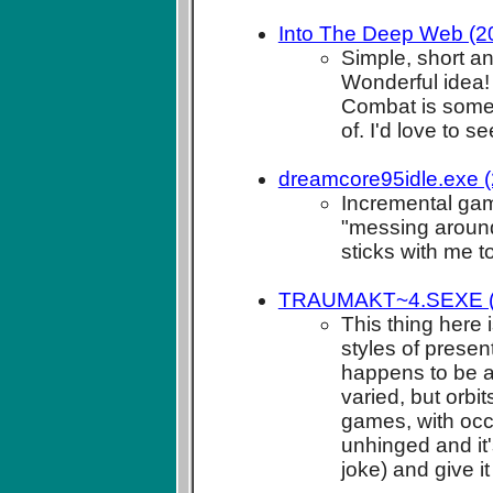
Into The Deep Web (20
Simple, short a
Wonderful idea!
Combat is some
of. I'd love to 
dreamcore95idle.exe (
Incremental game
"messing around
sticks with me t
TRAUMAKT~4.SEXE (20
This thing here 
styles of presen
happens to be a 
varied, but orbi
games, with occas
unhinged and it'
joke) and give it 