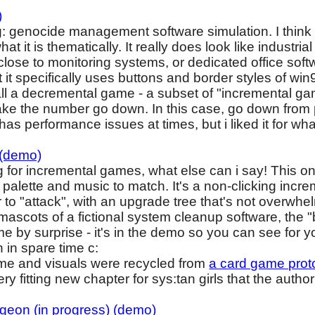
)
: genocide management software simulation. I think 
hat it is thematically. It really does look like industr
ose to monitoring systems, or dedicated office softw
 it specifically uses buttons and border styles of win
all a decremental game - a subset of "incremental g
ake the number go down. In this case, go down from po
has performance issues at times, but i liked it for what 
 (demo)
g for incremental games, what else can i say! This one
r palette and music to match. It's a non-clicking in
 to "attack", with an upgrade tree that's not overwhe
s mascots of a fictional system cleanup software, the
me by surprise - it's in the demo so you can see for y
h in spare time c:
heme and visuals were recycled from
a card game proto
 very fitting new chapter for sys:tan girls that the auth
ngeon (in progress) (demo)