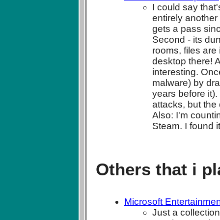
I could say that
entirely another 
gets a pass sin
Second - its dun
rooms, files are 
desktop there! A
interesting. On
malware) by dra
years before it).
attacks, but the 
Also: I'm counti
Steam. I found it
Others that i p
Microsoft Entertainme
Just a collecti