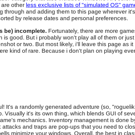
 are other
less exclusive lists of "simulated OS" gam
ing through and adding them to this page wherever it'
 sorted by release dates and personal preferences.
ys be) incomplete.
Fortunately, there are more game
is good. But i probably won't play all of them or jus
ot or two. But most likely, i'll leave this page as it 
e kind of rare. Because i don't plan on playing eve
ful! It's a randomly generated adventure (so, "roguel
 Visually it's its own thing, which blends GUI of se
or game's mechanics. Inventory management is done 
attacks and traps are pop-ups that you need to clos
ls minimize your windows. Overall, the best in class