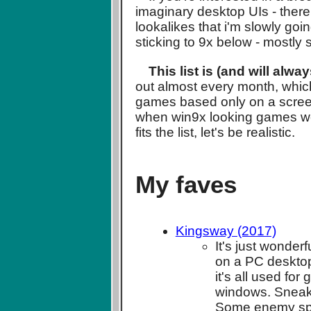
imaginary desktop UIs - there
lookalikes that i'm slowly go
sticking to 9x below - mostly
This list is (and will alwa
out almost every month, which 
games based only on a screensh
when win9x looking games wer
fits the list, let's be realistic.
My faves
Kingsway (2017)
It's just wonder
on a PC desktop.
it's all used f
windows. Sneak 
Some enemy spel