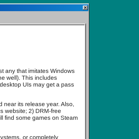
ist any that imitates Windows
ne well). This includes
 desktop UIs may get a pass
d near its release year. Also,
o's website; 2) DRM-free
till find some games on Steam
 systems, or completely