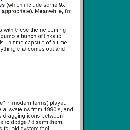
es
(which include some 9x
s appropriate). Meanwhile, i'm
s with these theme coming
t dump a bunch of links to
is - a time capsule of a time
rything that comes out and
ike" in modern terms) played
veral systems from 1990's, and
by dragging icons between
e to dodge / disarm them.
 for old system feel