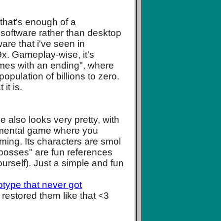
that's enough of a
ial software rather than desktop
are that i've seen in
9x. Gameplay-wise, it's
ames with an ending", where
pulation of billions to zero.
it is.
 also looks very pretty, with
cremental game where you
lming. Its characters are smol
 "bosses" are fun references
ourself). Just a simple and fun
type that never got
or restored them like that <3