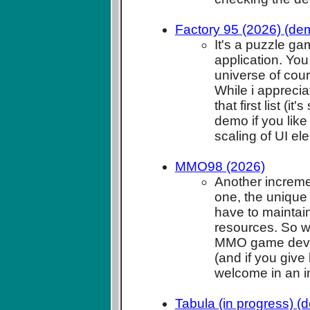
Factory 95 (2026) (de
It's a puzzle g
application. You
universe of cou
While i appreciat
that first list (i
demo if you like
scaling of UI ele
MMO98 (2026)
Another increment
one, the unique 
have to maintain
resources. So wi
MMO game dev and
(and if you give
welcome in an 
Tabula (in progress) (