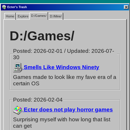
Ecter's Trash
D:/Games/
Home
Explore
D:/Mine/
D:/Games/
Posted: 2026-02-01 / Updated: 2026-07-
30
Smells Like Windows Ninety
Games made to look like my fave era of a
certain OS
Posted: 2026-02-04
Ecter does not play horror games
Surprising myself with how long that list
can get