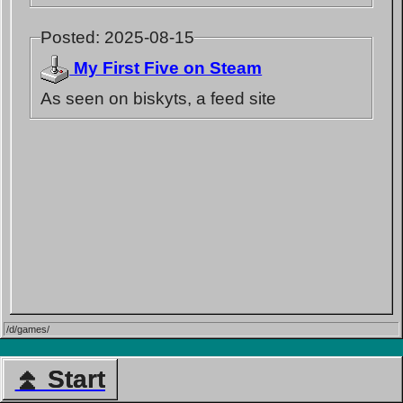
Posted: 2025-08-15
My First Five on Steam
As seen on biskyts, a feed site
/d/games/
⏫ Start